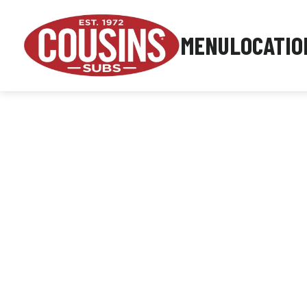
MENU
LOCATIO