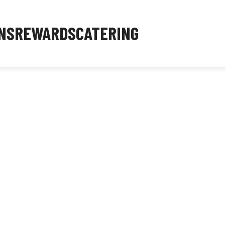
NS
REWARDS
CATERING