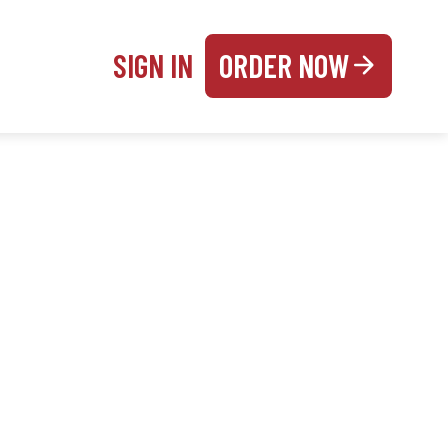
SIGN IN
ORDER NOW