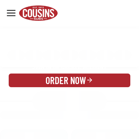
MENU
LOCATIONS
MENU
REWARDS
CATERING
SIGN IN OR CREATE ACCOUNT
ORDER NOW