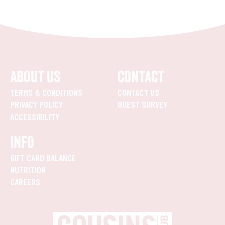
ABOUT US
CONTACT
TERMS & CONDITIONS
CONTACT US
PRIVACY POLICY
GUEST SURVEY
ACCESSIBILITY
INFO
GIFT CARD BALANCE
NUTRITION
CAREERS