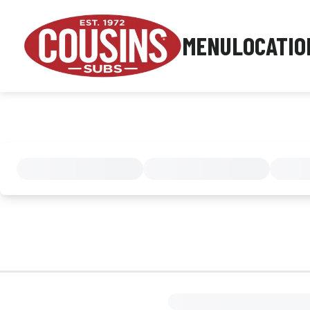
MENU
LOCATIO