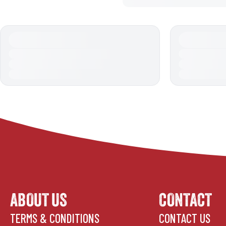
ABOUT US
CONTACT
TERMS & CONDITIONS
CONTACT US