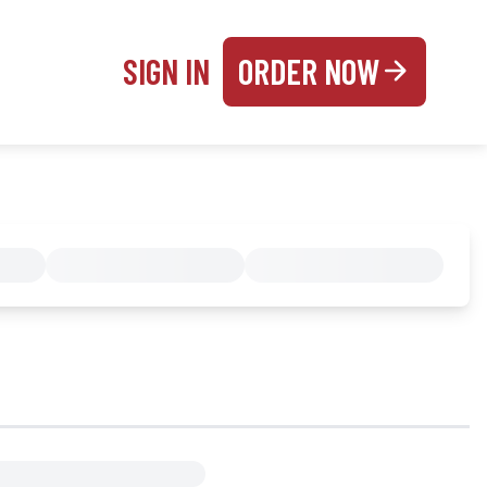
SIGN IN
ORDER NOW