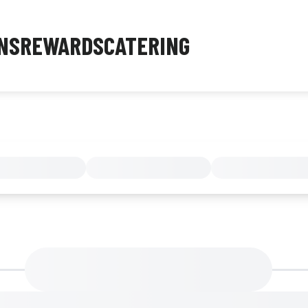
NS
REWARDS
CATERING
MENU