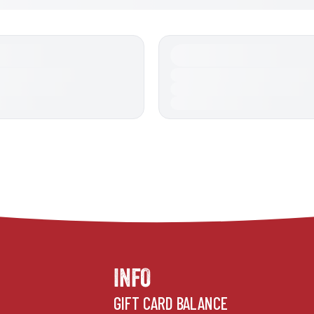
INFO
GIFT CARD BALANCE