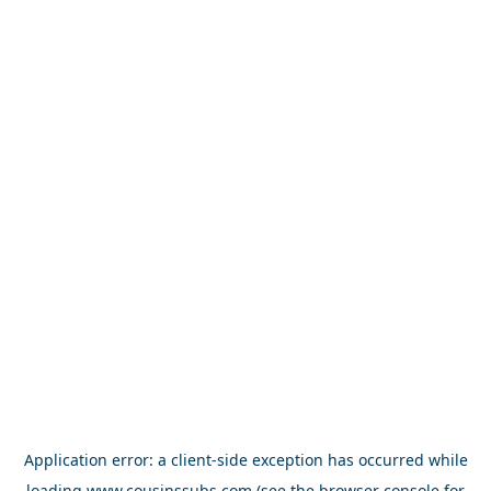
Application error: a
client
-side exception has occurred while
loading
www.cousinssubs.com
(see the
browser console
for