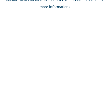
more information).