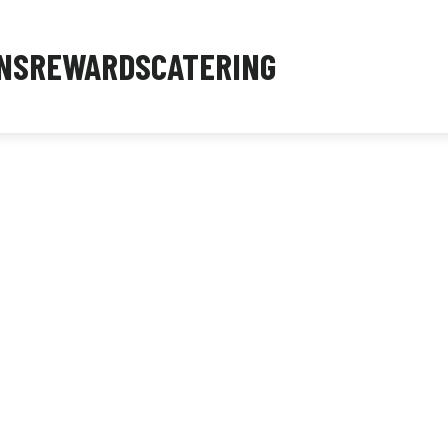
NS
REWARDS
CATERING