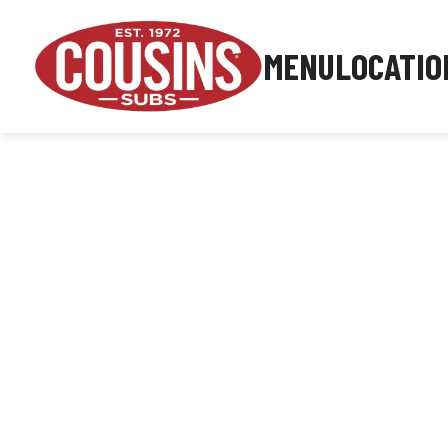
MENU
LOCATIO