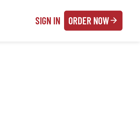
SIGN IN
ORDER NOW