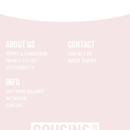
ABOUT US
CONTACT
TERMS & CONDITIONS
CONTACT US
PRIVACY POLICY
GUEST SURVEY
ACCESSIBILITY
INFO
GIFT CARD BALANCE
NUTRITION
CAREERS