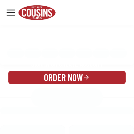
MENU
LOCATIONS
MENU
REWARDS
CATERING
SIGN IN OR CREATE ACCOUNT
ORDER NOW