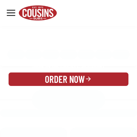
MENU
LOCATIONS
MENU
REWARDS
CATERING
SIGN IN OR CREATE ACCOUNT
ORDER NOW