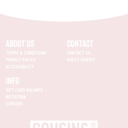
ABOUT US
CONTACT
TERMS & CONDITIONS
CONTACT US
PRIVACY POLICY
GUEST SURVEY
ACCESSIBILITY
INFO
GIFT CARD BALANCE
NUTRITION
CAREERS