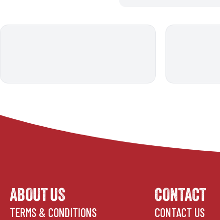
ABOUT US
CONTACT
TERMS & CONDITIONS
CONTACT US