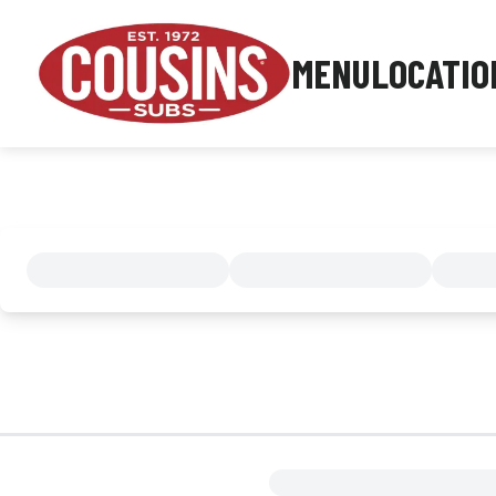
MENU
LOCATIO