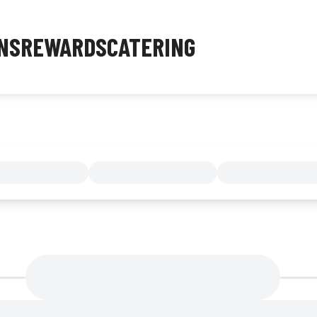
NS
REWARDS
CATERING
MENU