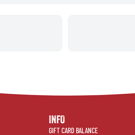
INFO
GIFT CARD BALANCE