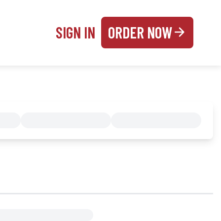
SIGN IN
ORDER NOW