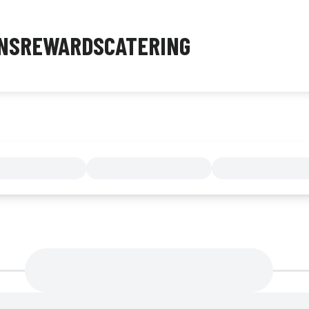
NS
REWARDS
CATERING
MENU