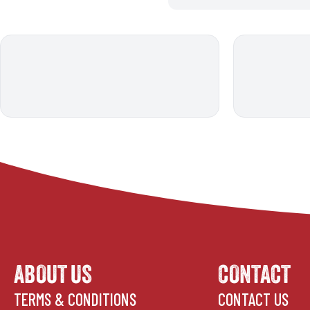
ABOUT US
CONTACT
TERMS & CONDITIONS
CONTACT US