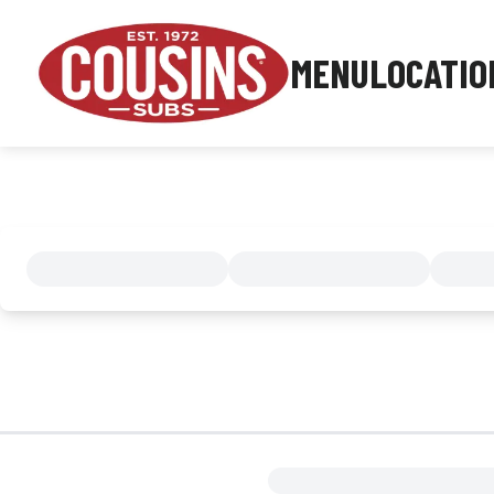
MENU
LOCATIO