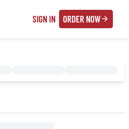
SIGN IN
ORDER NOW