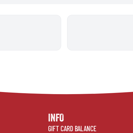
INFO
GIFT CARD BALANCE