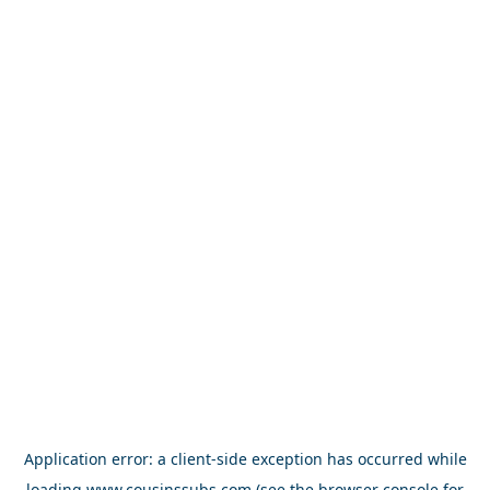
Application error: a
client
-side exception has occurred while
loading
www.cousinssubs.com
(see the
browser console
for