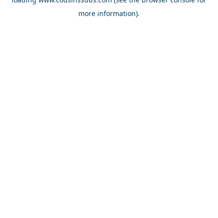
more information).