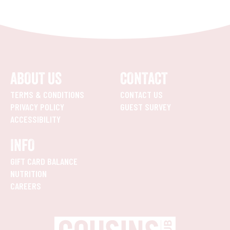
ABOUT US
CONTACT
TERMS & CONDITIONS
CONTACT US
PRIVACY POLICY
GUEST SURVEY
ACCESSIBILITY
INFO
GIFT CARD BALANCE
NUTRITION
CAREERS