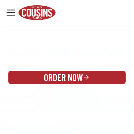
MENU
LOCATIONS
MENU
REWARDS
CATERING
SIGN IN OR CREATE ACCOUNT
ORDER NOW