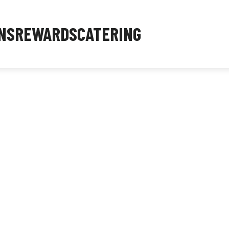
NS
REWARDS
CATERING