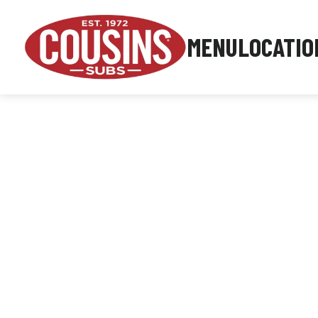
MENU
LOCATIO