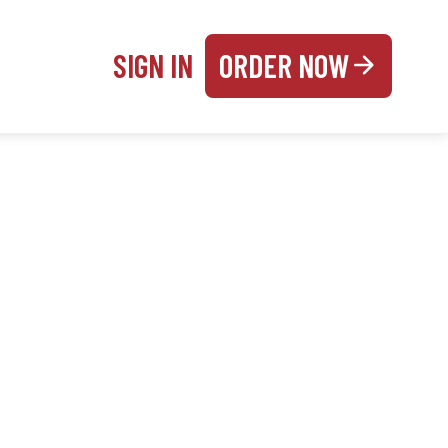
SIGN IN
ORDER NOW