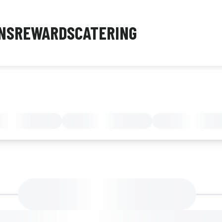
NS
REWARDS
CATERING
MENU