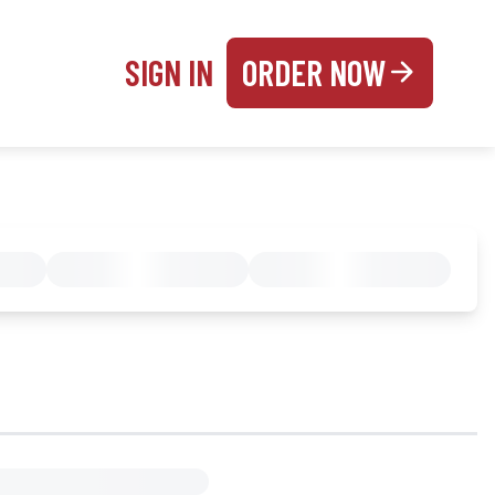
SIGN IN
ORDER NOW