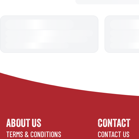
ABOUT US
CONTACT
TERMS & CONDITIONS
CONTACT US