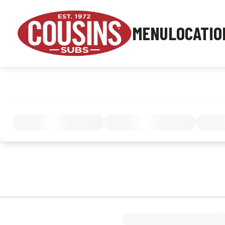
MENU
LOCATIO