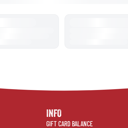
INFO
GIFT CARD BALANCE