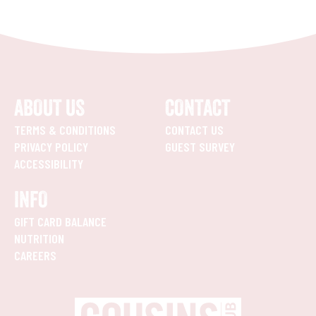
ABOUT US
CONTACT
TERMS & CONDITIONS
CONTACT US
PRIVACY POLICY
GUEST SURVEY
ACCESSIBILITY
INFO
GIFT CARD BALANCE
NUTRITION
CAREERS