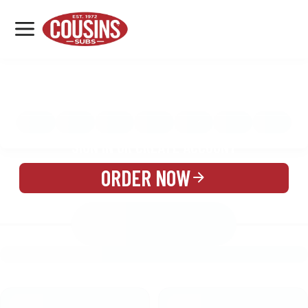
MENU
LOCATIONS
MENU
REWARDS
CATERING
SIGN IN OR CREATE ACCOUNT
ORDER NOW