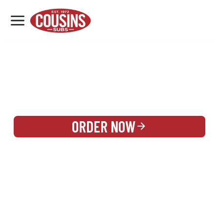
MENU
LOCATIONS
REWARDS
CATERING
SIGN IN OR CREATE ACCOUNT
ORDER NOW