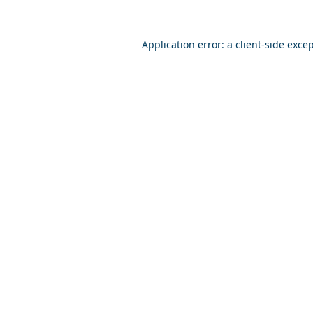
Application error: a
client
-side exce