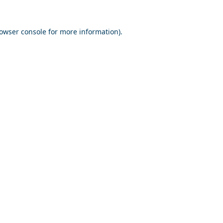
owser console
for more information).