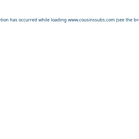
ption has occurred while loading
www.cousinssubs.com
(see the
br