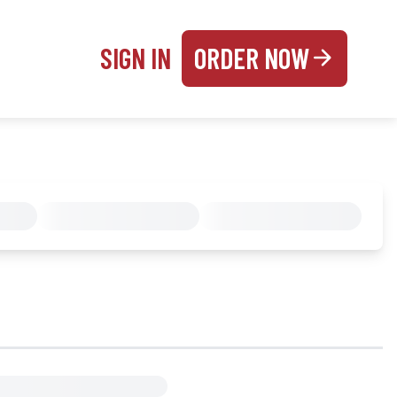
SIGN IN
ORDER NOW