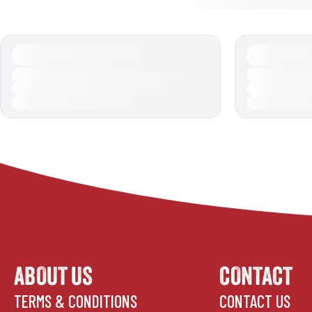
ABOUT US
CONTACT
TERMS & CONDITIONS
CONTACT US