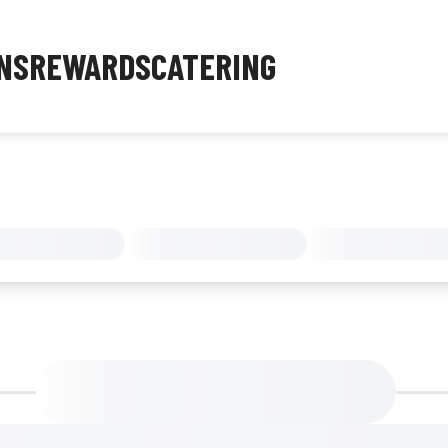
NS
REWARDS
CATERING
MENU