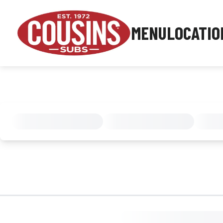
MENU
LOCATIO