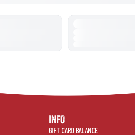
INFO
GIFT CARD BALANCE