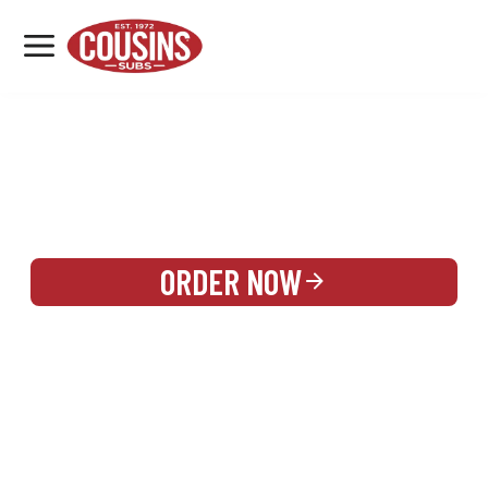
MENU
LOCATIONS
REWARDS
CATERING
SIGN IN OR CREATE ACCOUNT
ORDER NOW