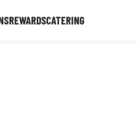
NS
REWARDS
CATERING