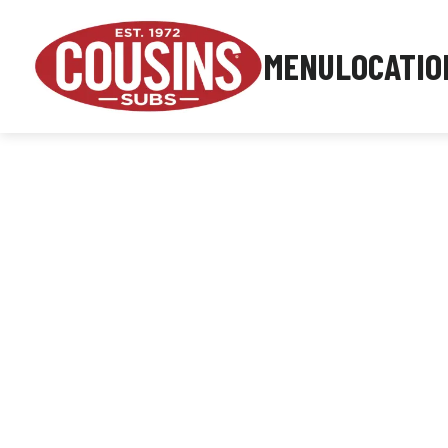
MENU
LOCATIO