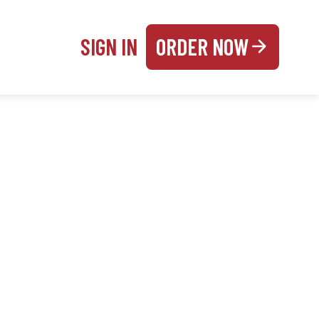
SIGN IN
ORDER NOW