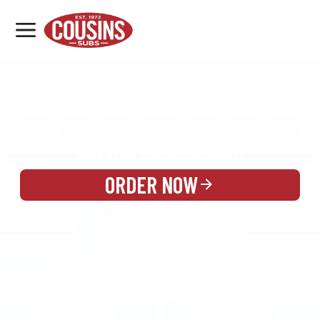
MENU
LOCATIONS
MENU
REWARDS
CATERING
SIGN IN OR CREATE ACCOUNT
ORDER NOW