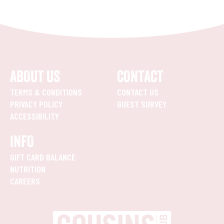
ABOUT US
CONTACT
TERMS & CONDITIONS
CONTACT US
PRIVACY POLICY
GUEST SURVEY
ACCESSIBILITY
INFO
GIFT CARD BALANCE
NUTRITION
CAREERS