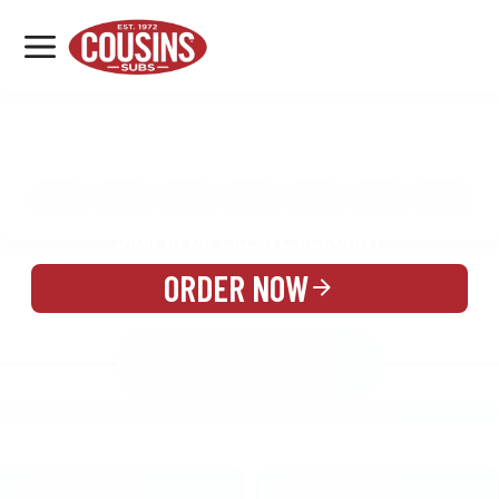
MENU
LOCATIONS
MENU
REWARDS
CATERING
SIGN IN OR CREATE ACCOUNT
ORDER NOW