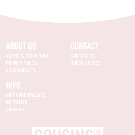
ABOUT US
CONTACT
TERMS & CONDITIONS
CONTACT US
PRIVACY POLICY
GUEST SURVEY
ACCESSIBILITY
INFO
GIFT CARD BALANCE
NUTRITION
CAREERS