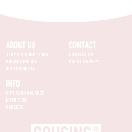
ABOUT US
CONTACT
TERMS & CONDITIONS
CONTACT US
PRIVACY POLICY
GUEST SURVEY
ACCESSIBILITY
INFO
GIFT CARD BALANCE
NUTRITION
CAREERS