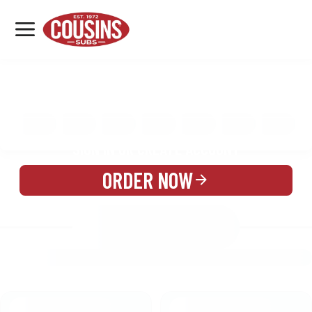
MENU
LOCATIONS
MENU
REWARDS
CATERING
SIGN IN OR CREATE ACCOUNT
ORDER NOW