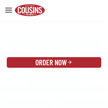
MENU
LOCATIONS
MENU
REWARDS
CATERING
SIGN IN OR CREATE ACCOUNT
ORDER NOW