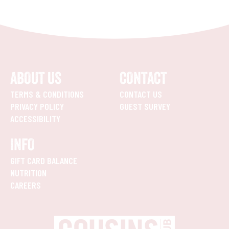
ABOUT US
CONTACT
TERMS & CONDITIONS
CONTACT US
PRIVACY POLICY
GUEST SURVEY
ACCESSIBILITY
INFO
GIFT CARD BALANCE
NUTRITION
CAREERS