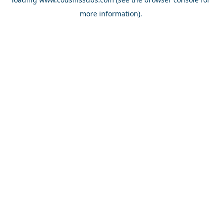
more information).