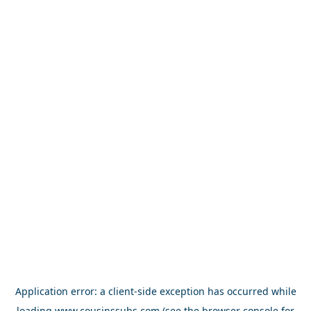
Application error: a
client
-side exception has occurred while
loading
www.cousinssubs.com
(see the
browser console
for