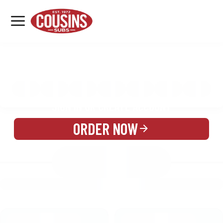
MENU
LOCATIONS
MENU
REWARDS
CATERING
SIGN IN OR CREATE ACCOUNT
ORDER NOW