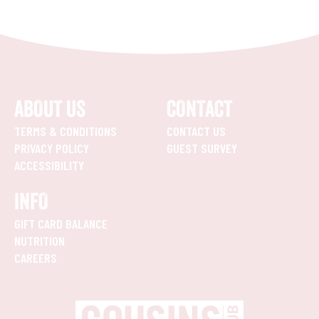
ABOUT US
CONTACT
TERMS & CONDITIONS
CONTACT US
PRIVACY POLICY
GUEST SURVEY
ACCESSIBILITY
INFO
GIFT CARD BALANCE
NUTRITION
CAREERS