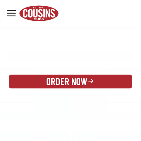
MENU
LOCATIONS
MENU
REWARDS
CATERING
SIGN IN OR CREATE ACCOUNT
ORDER NOW