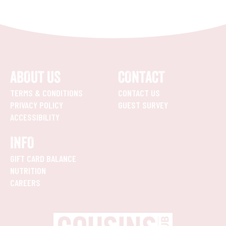
ABOUT US
CONTACT
TERMS & CONDITIONS
CONTACT US
PRIVACY POLICY
GUEST SURVEY
ACCESSIBILITY
INFO
GIFT CARD BALANCE
NUTRITION
CAREERS