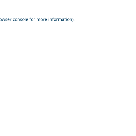
owser console
for more information).