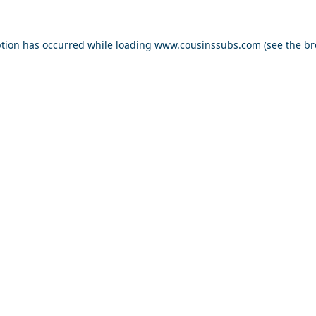
ption has occurred while loading
www.cousinssubs.com
(see the
br