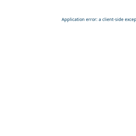
Application error: a
client
-side exce