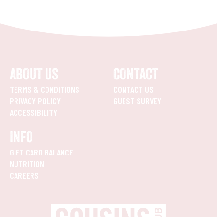
ABOUT US
CONTACT
TERMS & CONDITIONS
CONTACT US
PRIVACY POLICY
GUEST SURVEY
ACCESSIBILITY
INFO
GIFT CARD BALANCE
NUTRITION
CAREERS