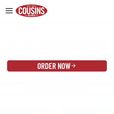
MENU
LOCATIONS
MENU
REWARDS
CATERING
SIGN IN OR CREATE ACCOUNT
ORDER NOW