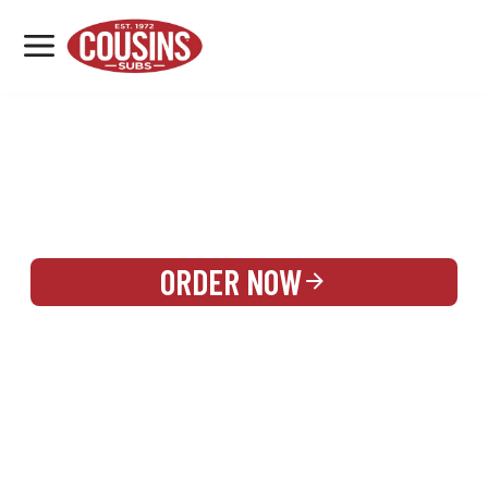
MENU
LOCATIONS
REWARDS
CATERING
SIGN IN OR CREATE ACCOUNT
ORDER NOW