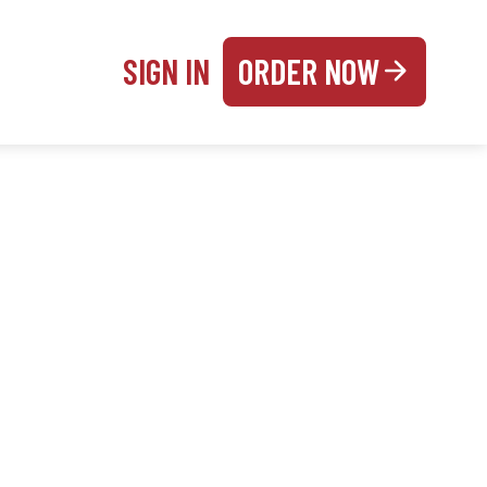
SIGN IN
ORDER NOW