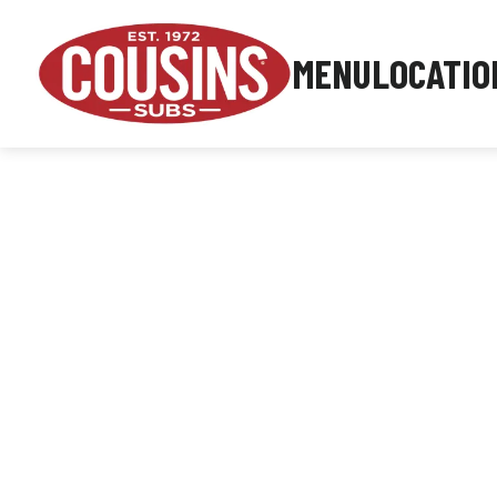
MENU
LOCATIO