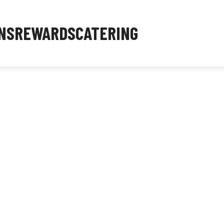
NS
REWARDS
CATERING