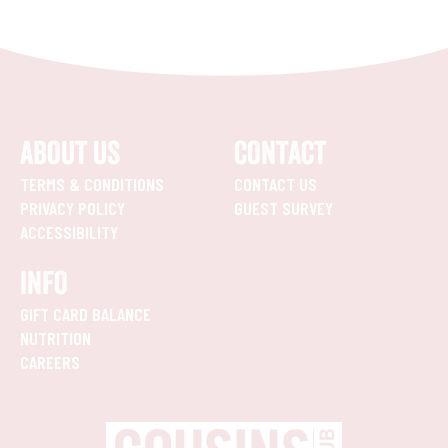
ABOUT US
CONTACT
TERMS & CONDITIONS
CONTACT US
PRIVACY POLICY
GUEST SURVEY
ACCESSIBILITY
INFO
GIFT CARD BALANCE
NUTRITION
CAREERS