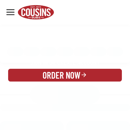
MENU
LOCATIONS
MENU
REWARDS
CATERING
SIGN IN OR CREATE ACCOUNT
ORDER NOW