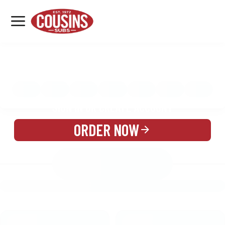
MENU
LOCATIONS
MENU
REWARDS
CATERING
SIGN IN OR CREATE ACCOUNT
ORDER NOW