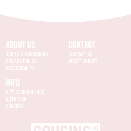
ABOUT US
CONTACT
TERMS & CONDITIONS
CONTACT US
PRIVACY POLICY
GUEST SURVEY
ACCESSIBILITY
INFO
GIFT CARD BALANCE
NUTRITION
CAREERS