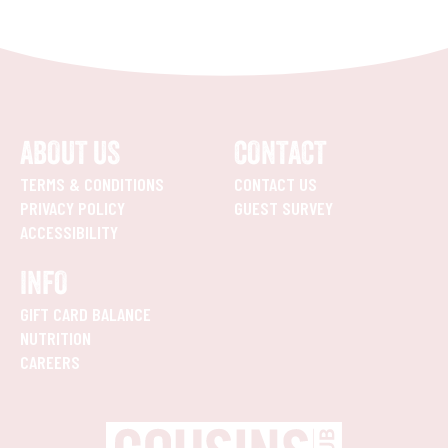
ABOUT US
CONTACT
TERMS & CONDITIONS
CONTACT US
PRIVACY POLICY
GUEST SURVEY
ACCESSIBILITY
INFO
GIFT CARD BALANCE
NUTRITION
CAREERS