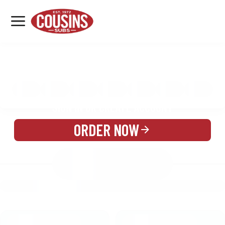
MENU
LOCATIONS
MENU
REWARDS
CATERING
SIGN IN OR CREATE ACCOUNT
ORDER NOW