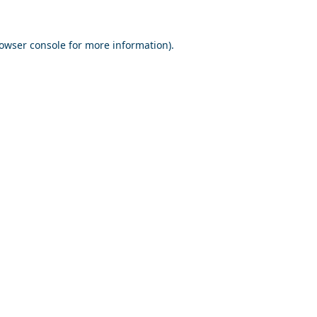
owser console
for more information).