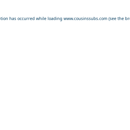
ption has occurred while loading
www.cousinssubs.com
(see the
br