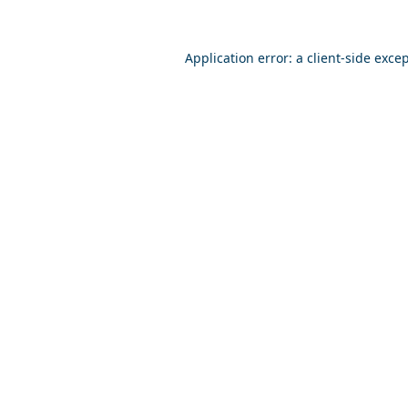
Application error: a
client
-side exce