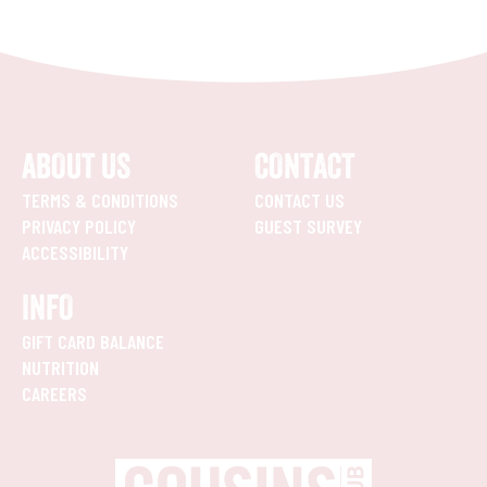
ABOUT US
CONTACT
TERMS & CONDITIONS
CONTACT US
PRIVACY POLICY
GUEST SURVEY
ACCESSIBILITY
INFO
GIFT CARD BALANCE
NUTRITION
CAREERS