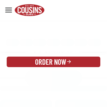
MENU
LOCATIONS
MENU
REWARDS
CATERING
SIGN IN OR CREATE ACCOUNT
ORDER NOW