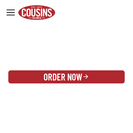
MENU
LOCATIONS
REWARDS
CATERING
SIGN IN OR CREATE ACCOUNT
ORDER NOW