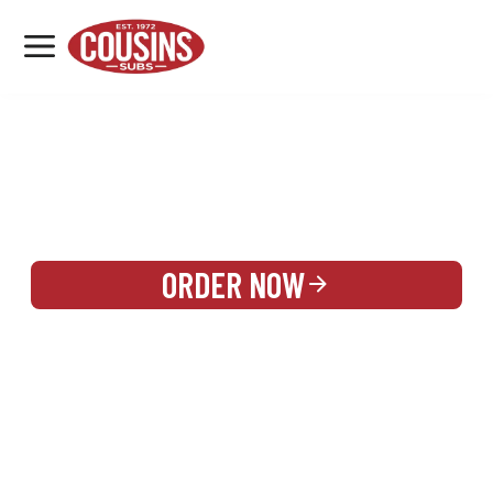
MENU
LOCATIONS
REWARDS
CATERING
SIGN IN OR CREATE ACCOUNT
ORDER NOW