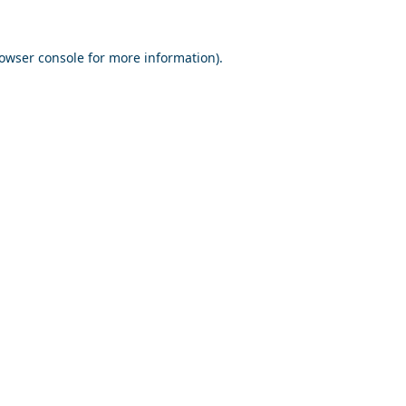
owser console
for more information).