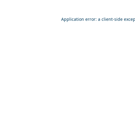
Application error: a
client
-side exce