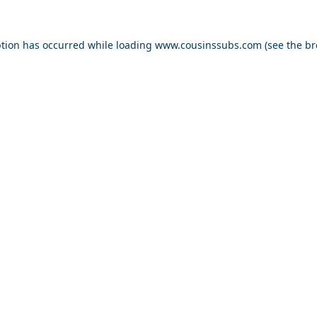
ption has occurred while loading
www.cousinssubs.com
(see the
br