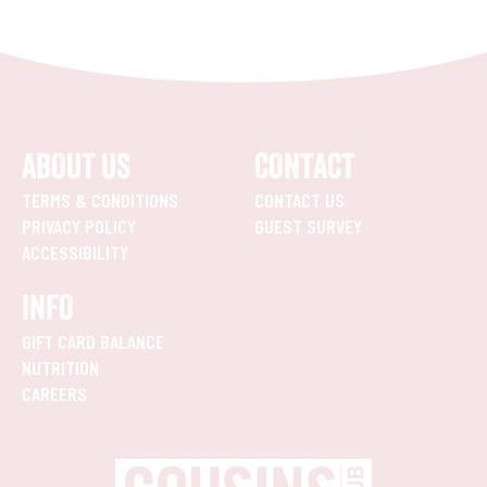
ABOUT US
CONTACT
TERMS & CONDITIONS
CONTACT US
PRIVACY POLICY
GUEST SURVEY
ACCESSIBILITY
INFO
GIFT CARD BALANCE
NUTRITION
CAREERS