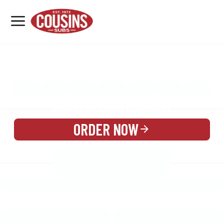
MENU
LOCATIONS
MENU
REWARDS
CATERING
SIGN IN OR CREATE ACCOUNT
ORDER NOW