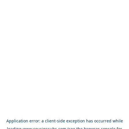
Application error: a
client
-side exception has occurred while
loading
www.cousinssubs.com
(see the
browser console
for