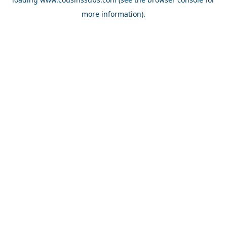
more information).