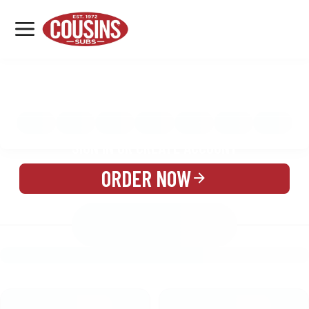
MENU
LOCATIONS
MENU
REWARDS
CATERING
SIGN IN OR CREATE ACCOUNT
ORDER NOW