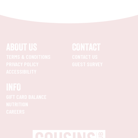
ABOUT US
CONTACT
TERMS & CONDITIONS
CONTACT US
PRIVACY POLICY
GUEST SURVEY
ACCESSIBILITY
INFO
GIFT CARD BALANCE
NUTRITION
CAREERS