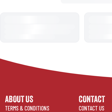
ABOUT US
CONTACT
TERMS & CONDITIONS
CONTACT US