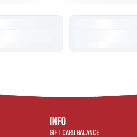
INFO
GIFT CARD BALANCE