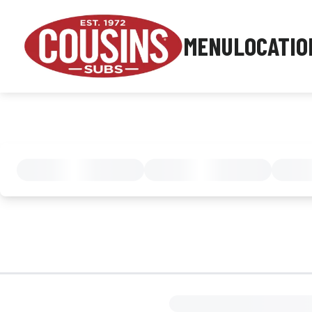
MENU
LOCATIO