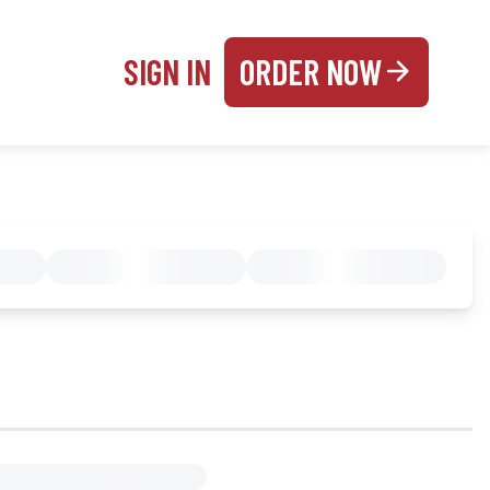
SIGN IN
ORDER NOW