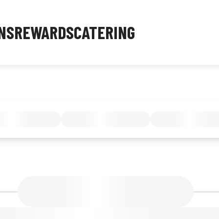
NS
REWARDS
CATERING
MENU