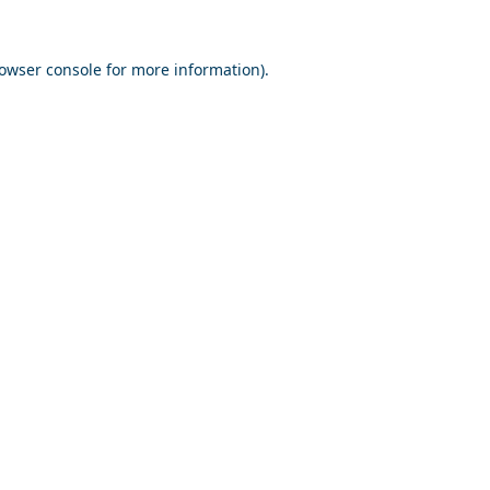
owser console
for more information).