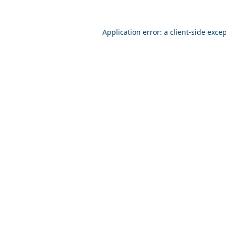
Application error: a
client
-side exce