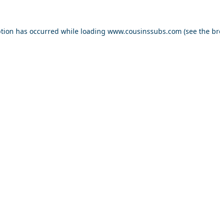
ption has occurred while loading
www.cousinssubs.com
(see the
br