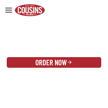
MENU
LOCATIONS
REWARDS
CATERING
SIGN IN OR CREATE ACCOUNT
ORDER NOW