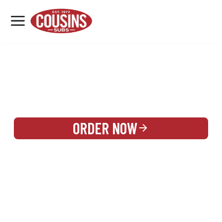
MENU
LOCATIONS
REWARDS
CATERING
SIGN IN OR CREATE ACCOUNT
ORDER NOW