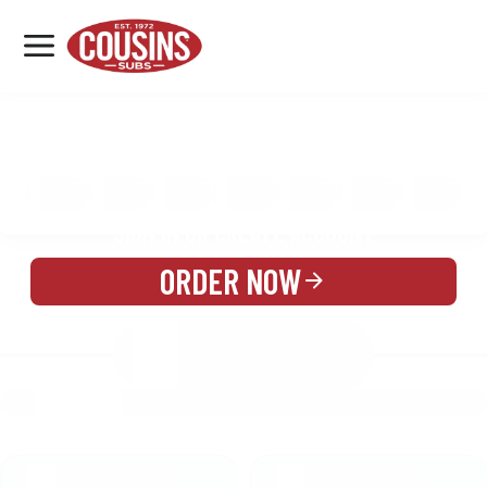
MENU
LOCATIONS
MENU
REWARDS
CATERING
SIGN IN OR CREATE ACCOUNT
ORDER NOW