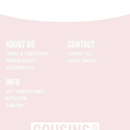
ABOUT US
CONTACT
TERMS & CONDITIONS
CONTACT US
PRIVACY POLICY
GUEST SURVEY
ACCESSIBILITY
INFO
GIFT CARD BALANCE
NUTRITION
CAREERS