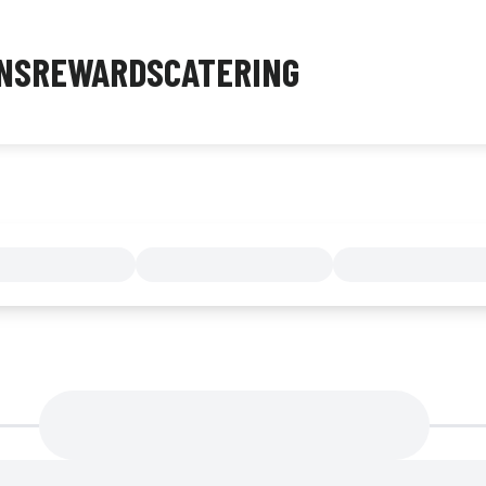
NS
REWARDS
CATERING
MENU