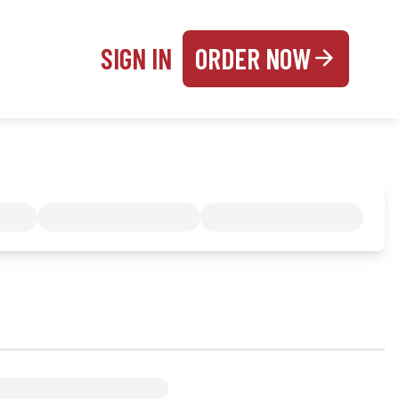
SIGN IN
ORDER NOW