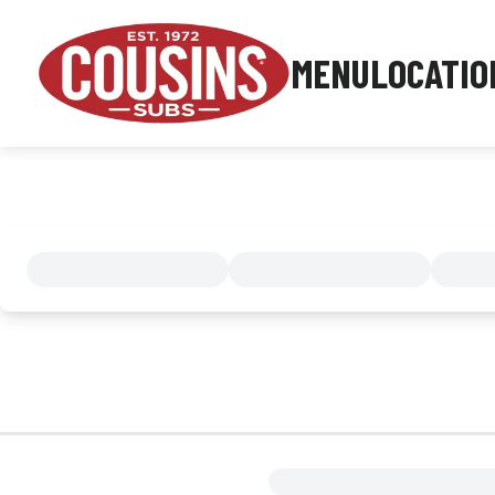
MENU
LOCATIO