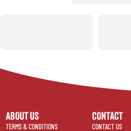
ABOUT US
CONTACT
TERMS & CONDITIONS
CONTACT US