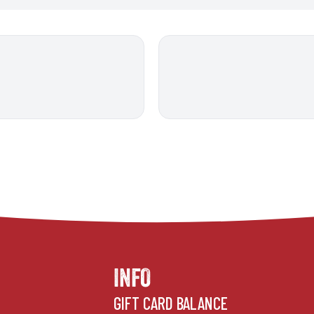
INFO
GIFT CARD BALANCE