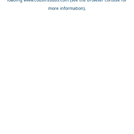
more information).