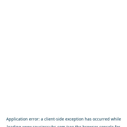
Application error: a
client
-side exception has occurred while
loading
www.cousinssubs.com
(see the
browser console
for