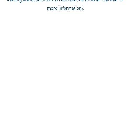
more information).