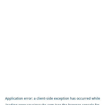
Application error: a
client
-side exception has occurred while
loading
www.cousinssubs.com
(see the
browser console
for