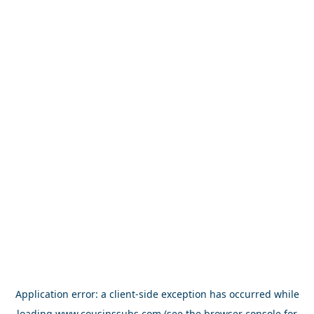
Application error: a
client
-side exception has occurred while
loading
www.cousinssubs.com
(see the
browser console
for