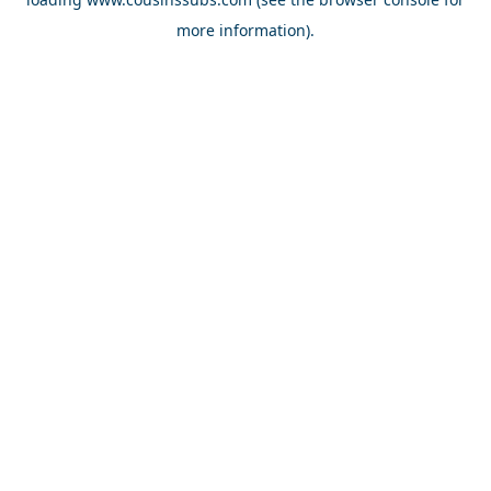
more information).